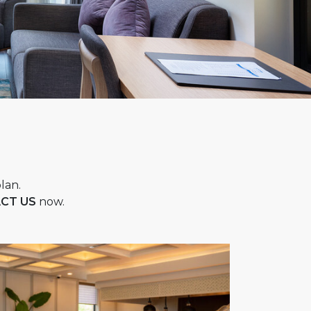
lan.
CT US
now.