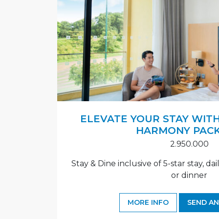
ELEVATE YOUR STAY WITH
HARMONY PAC
2.950.000
Stay & Dine inclusive of 5-star stay, da
or dinner
MORE INFO
SEND AN