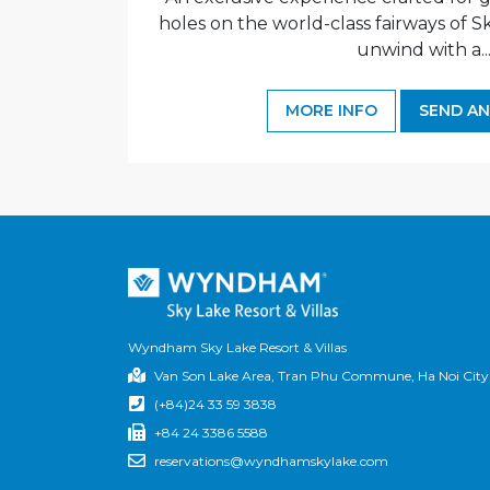
holes on the world-class fairways of S
unwind with a..
MORE INFO
SEND AN
Wyndham Sky Lake Resort & Villas
Van Son Lake Area, Tran Phu Commune, Ha Noi City
(+84)24 33 59 3838
+84 24 3386 5588
reservations@wyndhamskylake.com