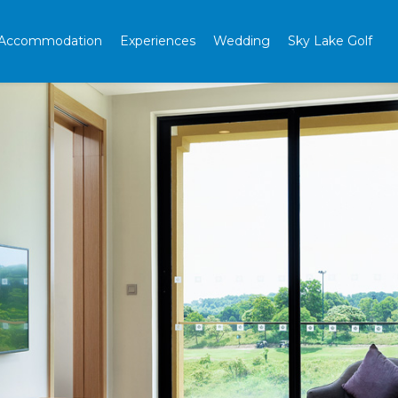
Accommodation
Experiences
Wedding
Sky Lake Golf