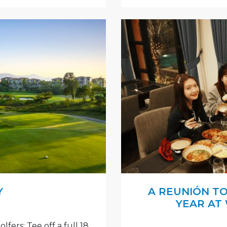
Y
A REUNIÓN T
YEAR AT
fers: Tee off a full 18