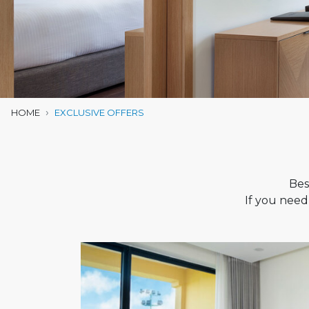
HOME
EXCLUSIVE OFFERS
Bes
If you need