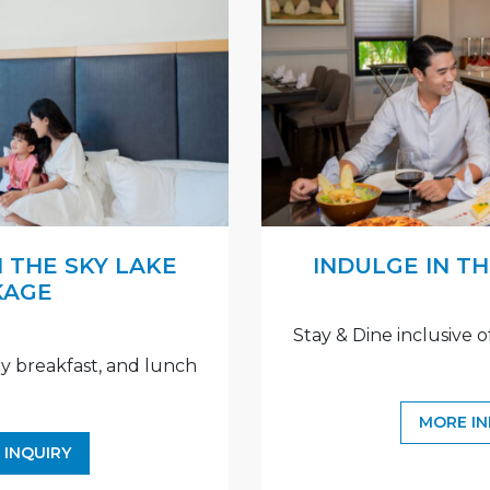
 THE SKY LAKE
INDULGE IN T
KAGE
Stay & Dine inclusive o
ily breakfast, and lunch
MORE I
 INQUIRY