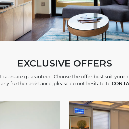
EXCLUSIVE OFFERS
t rates are guaranteed. Choose the offer best suit your p
 any further assistance, please do not hesitate to
CONTA