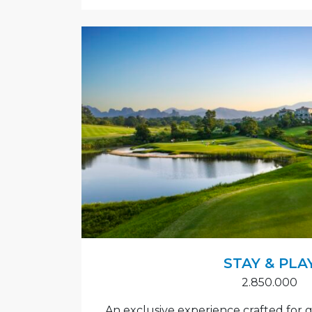
STAY & PLA
2.850.000
An exclusive experience crafted for gol