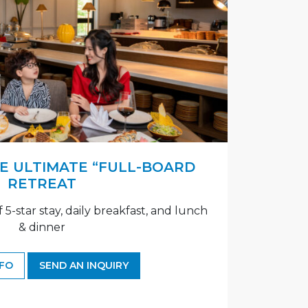
HE ULTIMATE “FULL-BOARD
RETREAT
f 5-star stay, daily breakfast, and lunch
& dinner
NFO
SEND AN INQUIRY