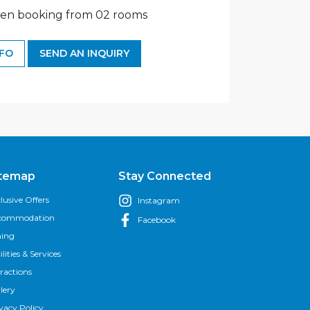
en booking from 02 rooms
NFO
SEND AN INQUIRY
itemap
Stay Connected
lusive Offers
Instagram
commodation
Facebook
ning
ilities & Services
ractions
lery
vacy Policy