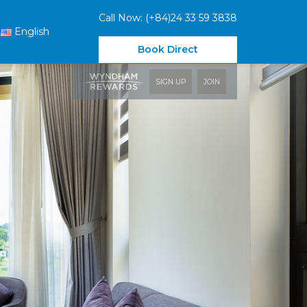
Call Now: (+84)24 33 59 3838
English
Book Direct
SIGN UP
JOIN