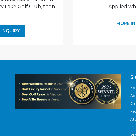
ky Lake Golf Club, then
Applied wh
.
MORE I
 INQUIRY
S
Exc
Ac
Di
Fac
Att
Gal
Pri