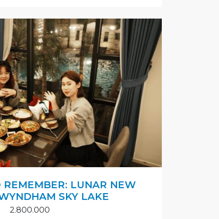
O REMEMBER: LUNAR NEW
 WYNDHAM SKY LAKE
2.800.000